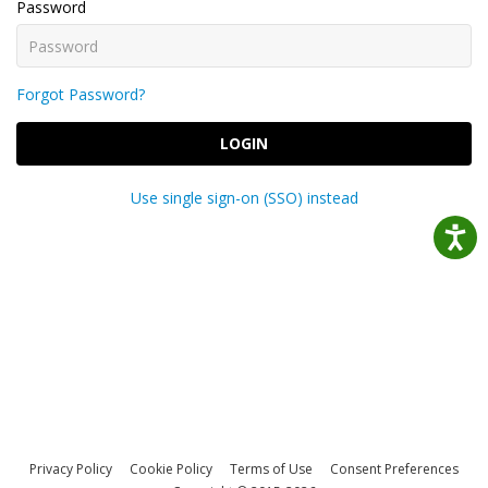
Password
Forgot Password?
LOGIN
Use single sign-on (SSO) instead
Privacy Policy
Cookie Policy
Terms of Use
Consent Preferences