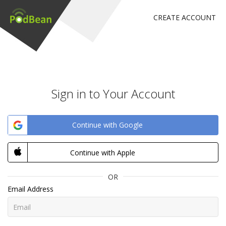
CREATE ACCOUNT
Sign in to Your Account
Continue with Google
Continue with Apple
OR
Email Address