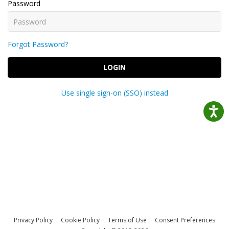
Password
Forgot Password?
LOGIN
Use single sign-on (SSO) instead
Privacy Policy
Cookie Policy
Terms of Use
Consent Preferences