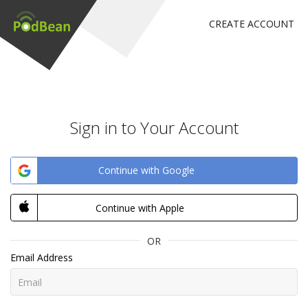
CREATE ACCOUNT
Sign in to Your Account
Continue with Google
Continue with Apple
OR
Email Address