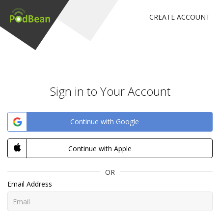
CREATE ACCOUNT
Sign in to Your Account
Continue with Google
Continue with Apple
OR
Email Address