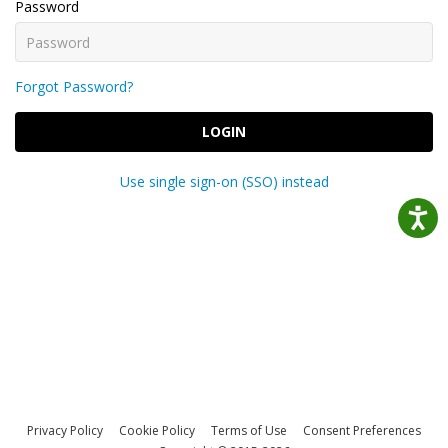
Password
Forgot Password?
LOGIN
Use single sign-on (SSO) instead
Privacy Policy
Cookie Policy
Terms of Use
Consent Preferences