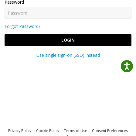
Password
Forgot Password?
LOGIN
Use single sign-on (SSO) instead
Privacy Policy
Cookie Policy
Terms of Use
Consent Preferences