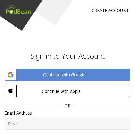
CREATE ACCOUNT
Sign in to Your Account
Continue with Google
Continue with Apple
OR
Email Address